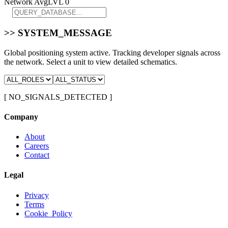
Network Avg
LVL 0
>> SYSTEM_MESSAGE
Global positioning system active. Tracking developer signals across
the network. Select a unit to view detailed schematics.
[ NO_SIGNALS_DETECTED ]
Company
About
Careers
Contact
Legal
Privacy
Terms
Cookie_Policy