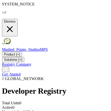
SYSTEM_NOTICE
>
//
Dismiss
Mashed_Potato_Studios
MPS
Product
[+]
Solutions
[+]
Registry
Company
Get_Started
// GLOBAL_NETWORK
Developer Registry
Total Units
0
Active
0