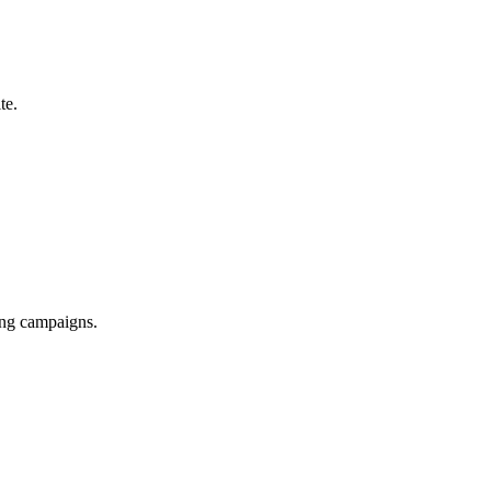
te.
ing campaigns.