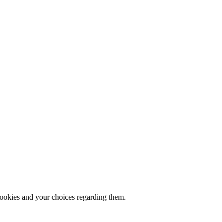
cookies and your choices regarding them.