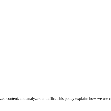
ed content, and analyze our traffic. This policy explains how we use 