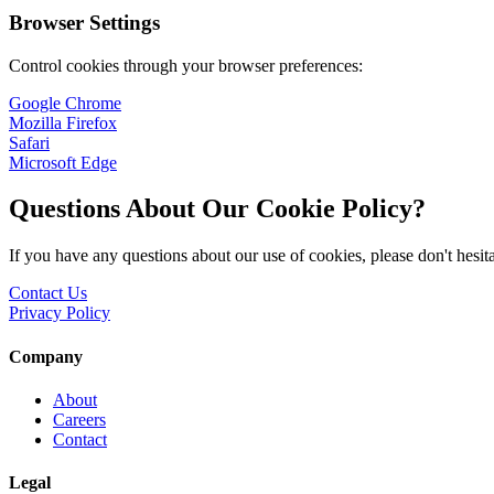
Browser Settings
Control cookies through your browser preferences:
Google Chrome
Mozilla Firefox
Safari
Microsoft Edge
Questions About Our Cookie Policy?
If you have any questions about our use of cookies, please don't hesita
Contact Us
Privacy Policy
Company
About
Careers
Contact
Legal