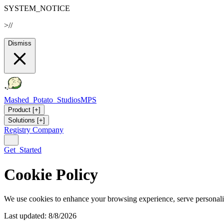
SYSTEM_NOTICE
>
//
Dismiss
Mashed_Potato_Studios
MPS
Product
[+]
Solutions
[+]
Registry
Company
Get_Started
Cookie Policy
We use cookies to enhance your browsing experience, serve personaliz
Last updated: 8/8/2026