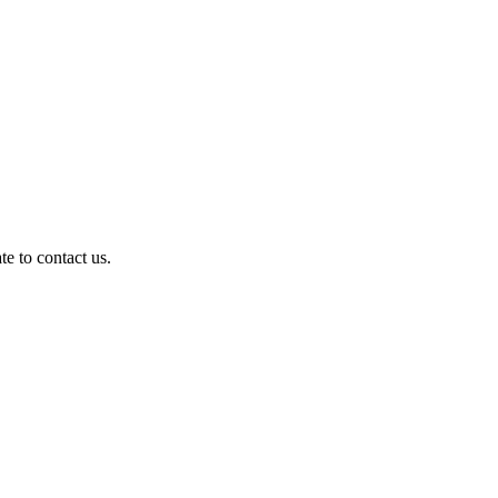
te to contact us.