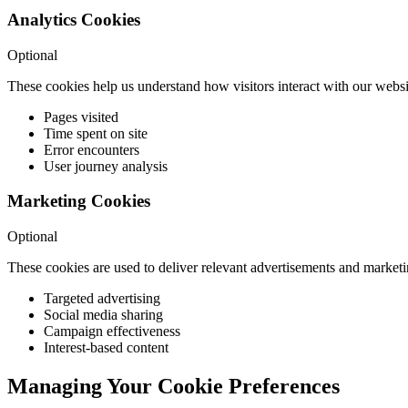
Analytics Cookies
Optional
These cookies help us understand how visitors interact with our websi
Pages visited
Time spent on site
Error encounters
User journey analysis
Marketing Cookies
Optional
These cookies are used to deliver relevant advertisements and market
Targeted advertising
Social media sharing
Campaign effectiveness
Interest-based content
Managing Your Cookie Preferences