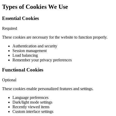
Types of Cookies We Use
Essential Cookies
Required
These cookies are necessary for the website to function properly.
Authentication and security
Session management
Load balancing
Remember your privacy preferences
Functional Cookies
Optional
These cookies enable personalized features and settings.
Language preferences
Dark/light mode settings
Recently viewed items
Custom interface settings